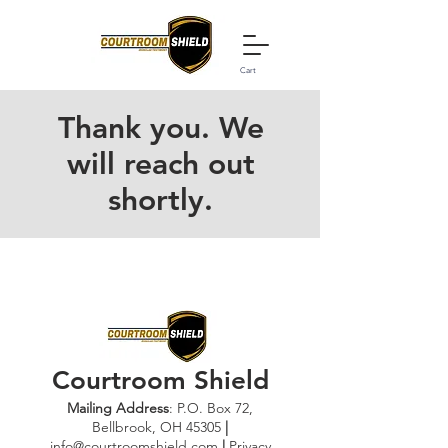
Cart
Thank you. We
will reach out
shortly.
Courtroom Shield
Mailing A
ddress
: P.O. Box 72,
Bellbrook, OH 45305
|
info@
courtroomshield.com
|
Privacy