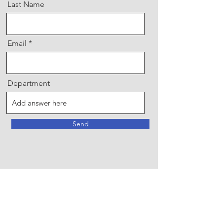
Last Name
Email
Department
Send