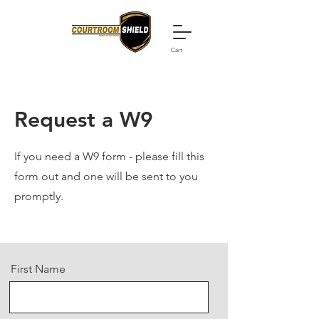
Cart
Request a W9
If you need a W9 form - please fill this
form out and one will be sent to you
promptly.
First Name